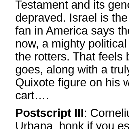
Testament and its gen
depraved. Israel is the
fan in America says th
now, a mighty politica
the rotters. That feels 
goes, along with a trul
Quixote figure on his 
cart….
Postscript III
: Cornel
Urbana, honk if you es