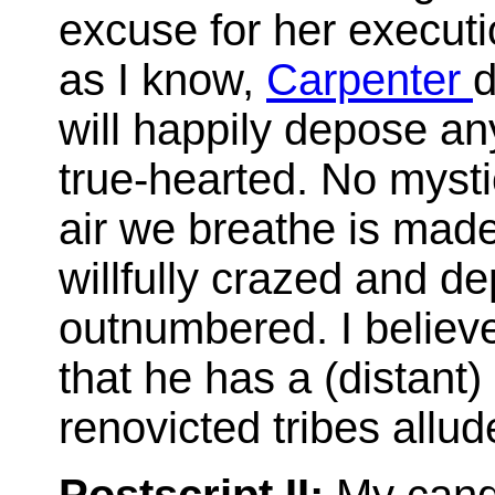
excuse for her execut
as I know,
Carpenter
d
will happily depose any
true-hearted. No mysti
air we breathe is made
willfully crazed and d
outnumbered. I believe
that he has a (distant)
renovicted tribes allu