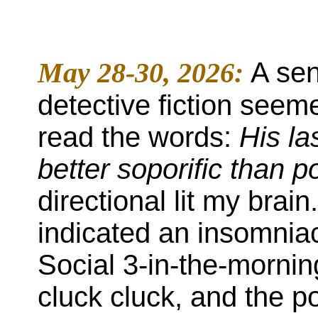
May 28-30, 2026:
A sen
detective fiction seeme
read the words:
His las
better soporific than 
directional lit my brain
indicated an insomnia
Social 3-in-the-mornin
cluck cluck, and the p