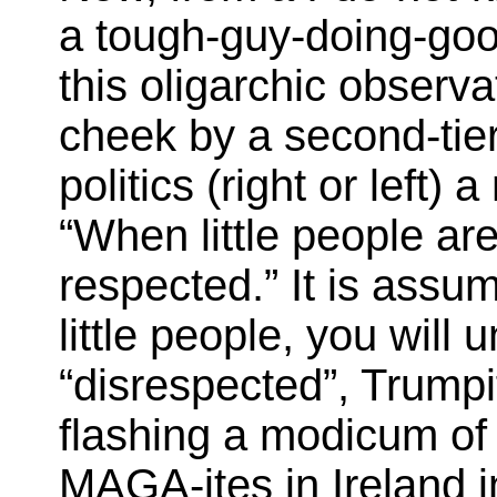
a tough-guy-doing-good
this oligarchic observ
cheek by a second-tier 
politics (right or left) 
“When little people are
respected.” It is assu
little people, you will
“disrespected”, Trumpi
flashing a modicum of 
MAGA-ites in Ireland i