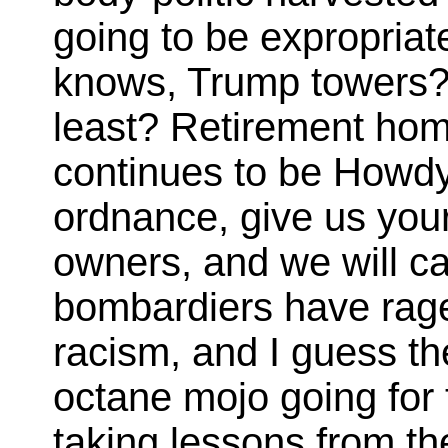
going to be expropriat
knows, Trump towers? R
least? Retirement hom
continues to be Howd
ordnance, give us your
owners, and we will car
bombardiers have rage 
racism, and I guess the
octane mojo going for
taking lessons from th