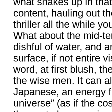
what shakes up in that.
content, hauling out th
thriller all the while y
What about the mid-ter
dishful of water, and a
surface, if not entire v
word, at first blush, t
the wise men. It can 
Japanese, an energy fi
universe” (as if the 