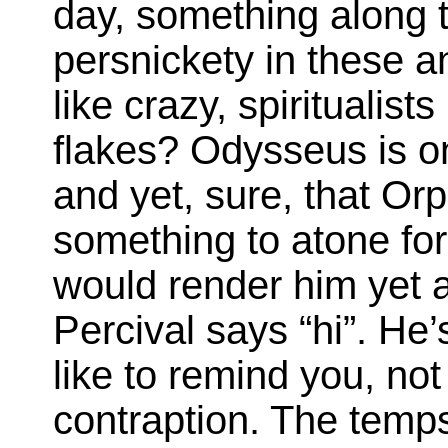
day, something along th
persnickety in these 
like crazy, spiritualis
flakes? Odysseus is o
and yet, sure, that Orp
something to atone for
would render him yet 
Percival says “hi”. He’
like to remind you, not
contraption. The temps