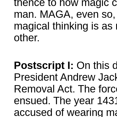
thence to how magic 
man. MAGA, even so, h
magical thinking is as r
other.
Postscript I:
On this d
President Andrew Jack
Removal Act. The force
ensued. The year 1431
accused of wearing ma