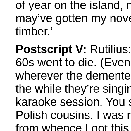
of year on the island, n
may’ve gotten my nov
timber.’
Postscript V:
Rutilius:
60s went to die. (Even
wherever the demented
the while they’re sing
karaoke session. You 
Polish cousins, I was
from whence I got this