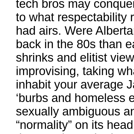
tech bros may conquer
to what respectability
had airs. Were Albert
back in the 80s than ea
shrinks and elitist v
improvising, taking wh
inhabit your average J
‘burbs and homeless e
sexually ambiguous an
“normality” on its hea