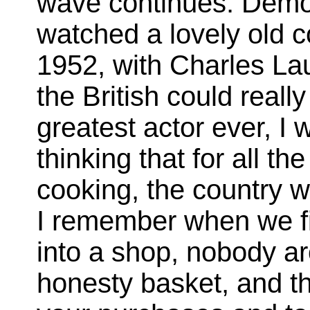
wave continues. Demor
watched a lovely old
1952, with Charles La
the British could real
greatest actor ever, I 
thinking that for all t
cooking, the country w
I remember when we fi
into a shop, nobody a
honesty basket, and t