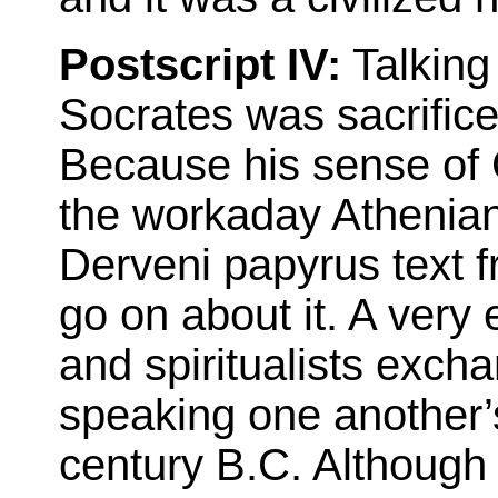
Postscript IV:
Talking
Socrates was sacrific
Because his sense of 
the workaday Athenian
Derveni papyrus text f
go on about it. A very 
and spiritualists exch
speaking one another’
century B.C. Although 