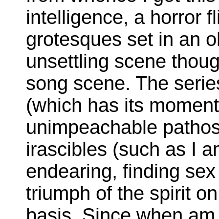
intelligence, a horror f
grotesques set in an o
unsettling scene thou
song scene. The serie
(which has its moment
unimpeachable pathos) 
irascibles (such as I 
endearing, finding se
triumph of the spirit o
basis. Since when am