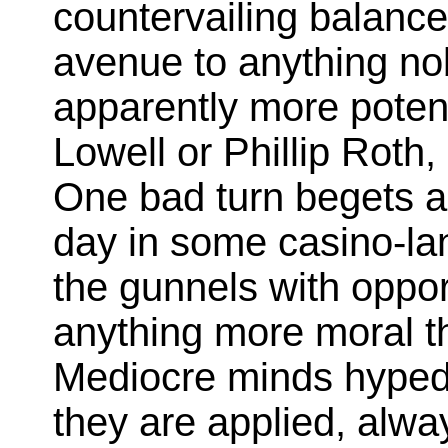
countervailing balance
avenue to anything no
apparently more potent
Lowell or Phillip Roth
One bad turn begets a
day in some casino-lan
the gunnels with oppor
anything more moral t
Mediocre minds hyped 
they are applied, alw