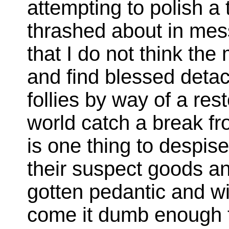
attempting to polish a 
thrashed about in mess
that I do not think the
and find blessed detac
follies by way of a res
world catch a break fr
is one thing to despi
their suspect goods a
gotten pedantic and wit
come it dumb enough t