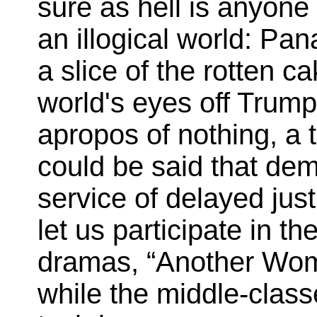
sure as hell is anyone 
an illogical world: Pa
a slice of the rotten c
world's eyes off Trum
apropos of nothing, a 
could be said that de
service of delayed jus
let us participate in 
dramas, “Another Woma
while the middle-class