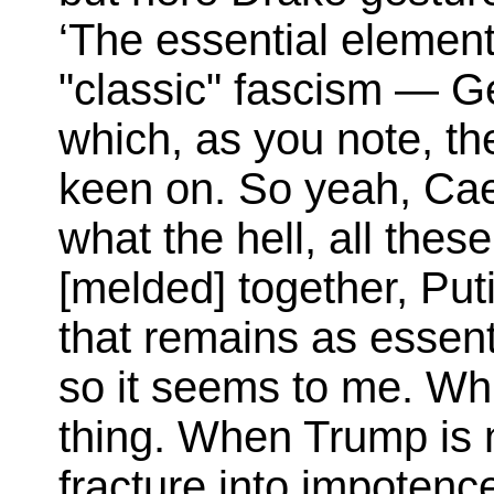
‘The essential elemen
"classic" fascism — 
which, as you note, th
keen on. So yeah, Cae
what the hell, all the
[melded] together, Put
that remains as essenti
so it seems to me. Whi
thing. When Trump is 
fracture into impotenc