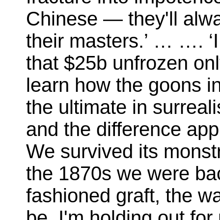
Chinese — they'll alway
their masters.’ … …. ‘
that $25b unfrozen on
learn how the goons in 
the ultimate in surreal
and the difference appl
We survived its monstr
the 1870s we were back
fashioned graft, the w
be. I'm holding out for