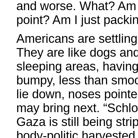
and worse. What? Am I
point? Am I just pack
Americans are settling 
They are like dogs and 
sleeping areas, having
bumpy, less than smoo
lie down, noses pointe
may bring next. “Schl
Gaza is still being stri
body-politic harvested 