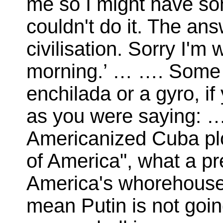
me so I might have som
couldn't do it. The a
civilisation. Sorry I'm
morning.’ … …. Some da
enchilada or a gyro, if 
as you were saying: …
Americanized Cuba plon
of America", what a pre
America's whorehouse j
mean Putin is not goin