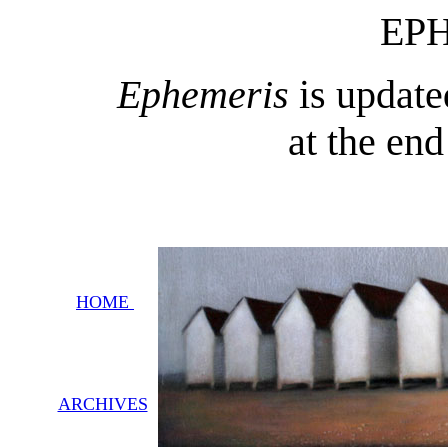
EP
Ephemeris
is update
at the en
HOME
ARCHIVES