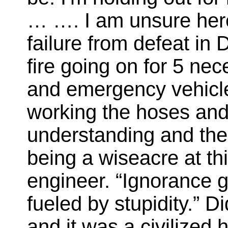
… …. I am unsure here 
failure from defeat in 
fire going on for 5 nece
and emergency vehicle
working the hoses and
understanding and the
being a wiseacre at this
engineer. “Ignorance 
fueled by stupidity.” D
and it was a civilized 