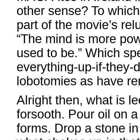
other sense? To which
part of the movie’s rel
“The mind is more power
used to be.” Which sp
everything-up-if-they
lobotomies as have re
Alright then, what is 
forsooth. Pour oil on a
forms. Drop a stone in