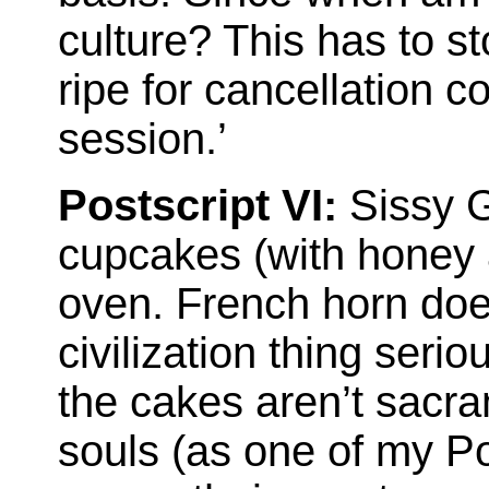
culture? This has to s
ripe for cancellation c
session.’
Postscript VI:
Sissy G
cupcakes (with honey a
oven. French horn doe
civilization thing seri
the cakes aren’t sacra
souls (as one of my Po