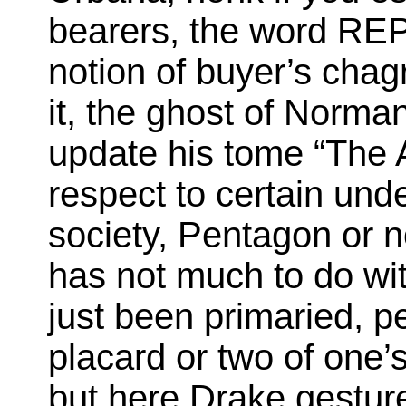
bearers, the word REP
notion of buyer’s chag
it, the ghost of Norman
update his tome “The A
respect to certain und
society, Pentagon or n
has not much to do wit
just been primaried, p
placard or two of one’s
but here Drake gestur