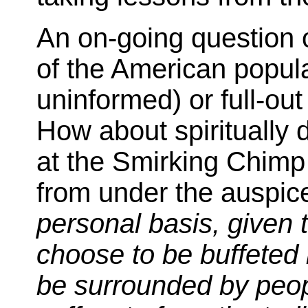
An on-going question of
of the American popula
uninformed) or full-ou
How about spiritually
at the Smirking Chimp
from under the auspice
personal basis, given 
choose to be buffeted 
be surrounded by peopl