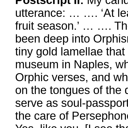
Postscript II:
My candi
utterance: … …. ‘At lea
fruit season.’ … …. T
been deep into Orphism
tiny gold lamellae that
museum in Naples, wh
Orphic verses, and w
on the tongues of the 
serve as soul-passpor
the care of Persephone.