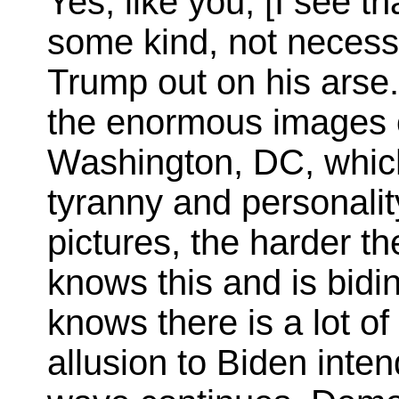
Yes, like you, [I see t
some kind, not necessa
Trump out on his arse.
the enormous images o
Washington, DC, which
tyranny and personalit
pictures, the harder th
knows this and is bidi
knows there is a lot o
allusion to Biden int