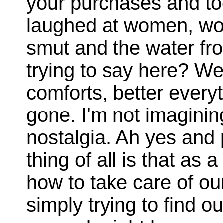
your purchases and to
laughed at women, w
smut and the water fro
trying to say here? We
comforts, better everyt
gone. I'm not imagining
nostalgia. Ah yes and 
thing of all is that as
how to take care of ou
simply trying to find o