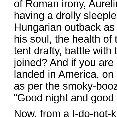
of Roman irony, Aurel
having a drolly sleepl
Hungarian outback as h
his soul, the health o
tent drafty, battle wit
joined? And if you are
landed in America, on 
as per the smoky-boo
“Good night and good 
Now, from a I-do-not-kn