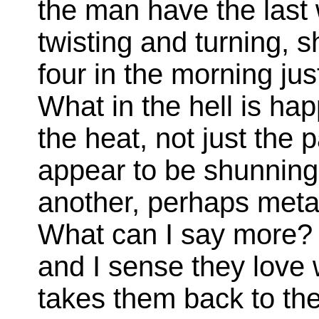
the man have the last 
twisting and turning, s
four in the morning jus
What in the hell is hap
the heat, not just the 
appear to be shunning 
another, perhaps metap
What can I say more? 
and I sense they love 
takes them back to the