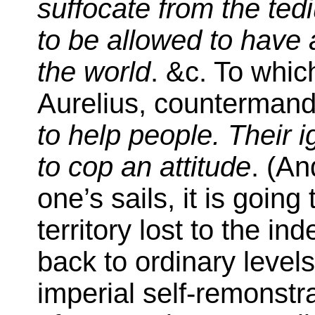
suffocate from the te
to be allowed to have 
the world
. &c. To whic
Aurelius, counterman
to help people. Their 
to cop an attitude
. (An
one’s sails, it is goin
territory lost to the in
back to ordinary levels
imperial self-remonst