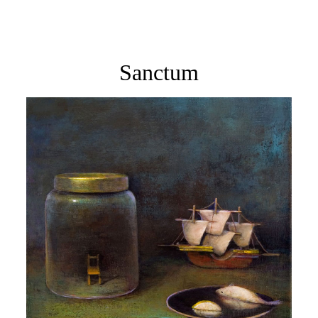
Sanctum