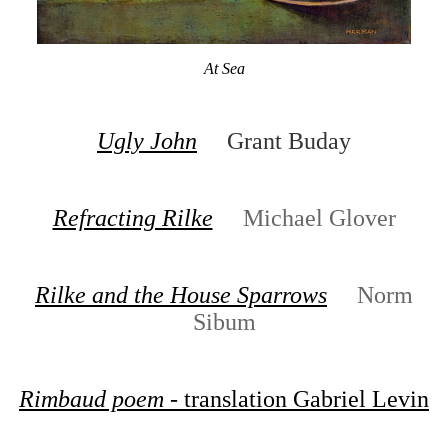
At Sea
Ugly John
Grant Buday
Refracting Rilke
Michael Glover
Rilke and the House Sparrows
Norm
Sibum
Rimbaud poem
- translation Gabriel Levin